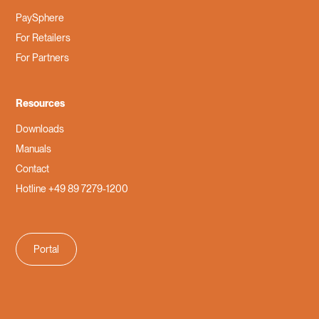
PaySphere
For Retailers
For Partners
Resources
Downloads
Manuals
Contact
Hotline +49 89 7279-1200
Portal