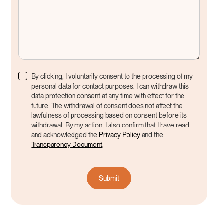
By clicking, I voluntarily consent to the processing of my
personal data for contact purposes. I can withdraw this
data protection consent at any time with effect for the
future. The withdrawal of consent does not affect the
lawfulness of processing based on consent before its
withdrawal. By my action, I also confirm that I have read
and acknowledged the
Privacy Policy
and the
Transparency Document
.