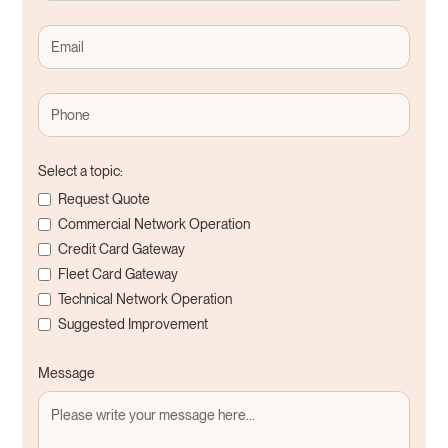
Select a topic:
Request Quote
Commercial Network Operation
Credit Card Gateway
Fleet Card Gateway
Technical Network Operation
Suggested Improvement
Message