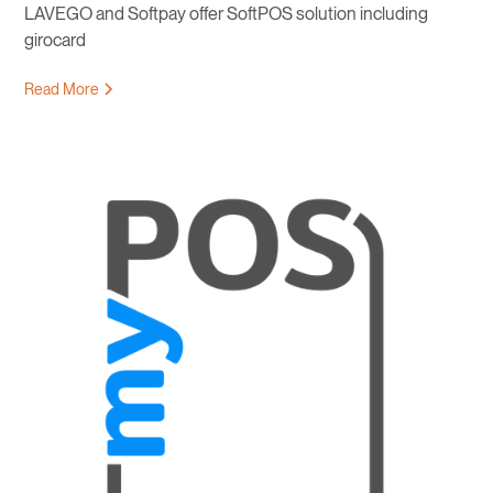
LAVEGO and Softpay offer SoftPOS solution including
girocard
Read More