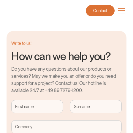
Contact
Write to us!
How can we help you?
Do you have any questions about our products or
services? May we make you an offer or do you need
support for a project? Contact us! Our hotline is
available 24/7 at +49 89 7279-1200.