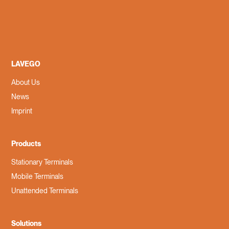
LAVEGO
About Us
News
Imprint
Products
Stationary Terminals
Mobile Terminals
Unattended Terminals
Solutions