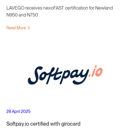
LAVEGO receives nexoFAST certification for Newland
N950 and N750
Read More
28 April 2025
Softpay.io certified with girocard