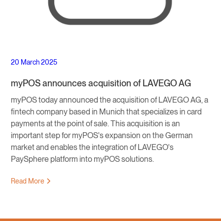
20 March 2025
myPOS announces acquisition of LAVEGO AG
myPOS today announced the acquisition of LAVEGO AG, a
fintech company based in Munich that specializes in card
payments at the point of sale. This acquisition is an
important step for myPOS's expansion on the German
market and enables the integration of LAVEGO's
PaySphere platform into myPOS solutions.
Read More