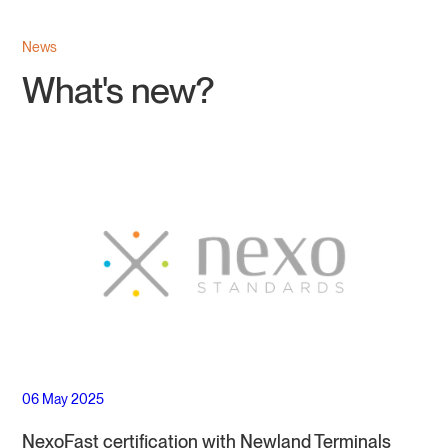
News
What's new?
06 May 2025
NexoFast certification with Newland Terminals